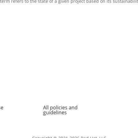
erm refers to the state of a given project based on its sustainabilit
se
All policies and
About
guidelines