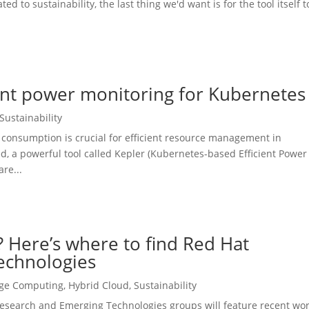
d to sustainability, the last thing we'd want is for the tool itself 
ient power monitoring for Kubernetes
Sustainability
consumption is crucial for efficient resource management in
, a powerful tool called Kepler (Kubernetes-based Efficient Power
re...
 Here’s where to find Red Hat
echnologies
ge Computing
,
Hybrid Cloud
,
Sustainability
esearch and Emerging Technologies groups will feature recent wo