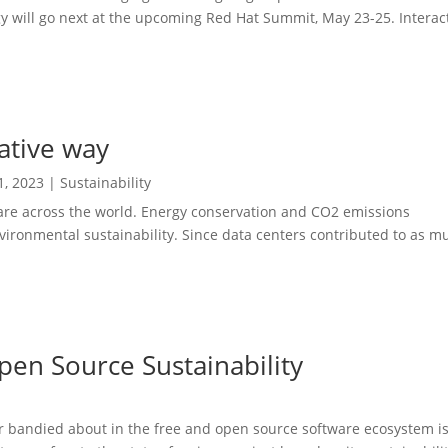
 will go next at the upcoming Red Hat Summit, May 23-25. Interac
native way
1, 2023
|
Sustainability
re across the world. Energy conservation and CO2 emissions
nvironmental sustainability. Since data centers contributed to as m
pen Source Sustainability
 bandied about in the free and open source software ecosystem is