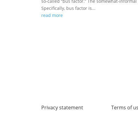
so-called “bus factor.” The somewhat-informal t
Specifically, bus factor is...
read more
Privacy statement
Terms of u