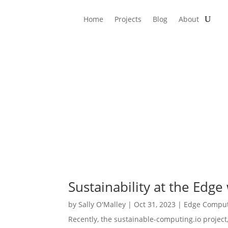
Home
Projects
Blog
About
Sustainability at the Edge
by
Sally O'Malley
|
Oct 31, 2023
|
Edge Compu
Recently, the sustainable-computing.io projec