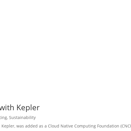
 with Kepler
ting
,
Sustainability
t, Kepler, was added as a Cloud Native Computing Foundation (CNC