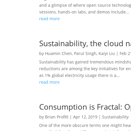
and a glimpse of where open source technology
sessions, hands-on labs, and demos include...
read more
Sustainability, the cloud 
by
Huamin Chen
,
Parul Singh
,
Kaiyi Liu
|
Feb 2
Sustainability has gained tremendous mindsha
reductions are among the key initiatives for e
as 1% global electricity usage there is a...
read more
Consumption is Fractal: O
by
Brian Profitt
|
Apr 12, 2019
|
Sustainability
One of the more obscure terms one might hear