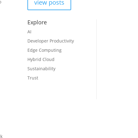
view posts
to
Explore
AI
Developer Productivity
Edge Computing
Hybrid Cloud
Sustainability
Trust
rk