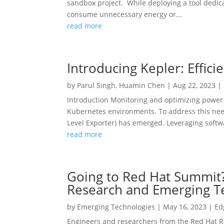
sandbox project. While deploying a tool dedicate
consume unnecessary energy or...
read more
Introducing Kepler: Effic
by
Parul Singh
,
Huamin Chen
|
Aug 22, 2023
|
Introduction Monitoring and optimizing power 
Kubernetes environments. To address this need
Level Exporter) has emerged. Leveraging softwa
read more
Going to Red Hat Summit?
Research and Emerging T
by
Emerging Technologies
|
May 16, 2023
|
Ed
Engineers and researchers from the Red Hat R