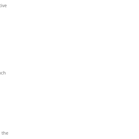
tive
uch
 the