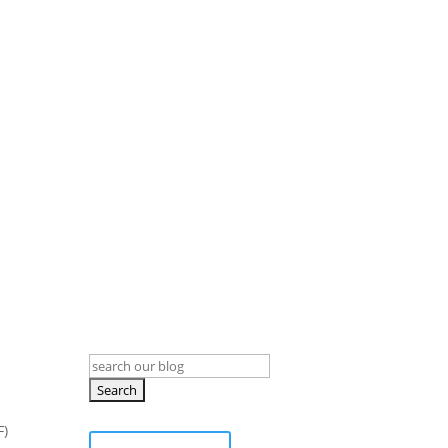
Search
for:
F)