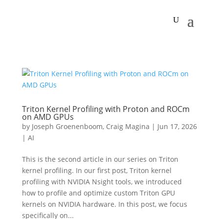
Triton Kernel Profiling with Proton and ROCm
on AMD GPUs
by
Joseph Groenenboom
,
Craig Magina
|
Jun 17, 2026
|
AI
This is the second article in our series on Triton
kernel profiling. In our first post, Triton kernel
profiling with NVIDIA Nsight tools, we introduced
how to profile and optimize custom Triton GPU
kernels on NVIDIA hardware. In this post, we focus
specifically on...