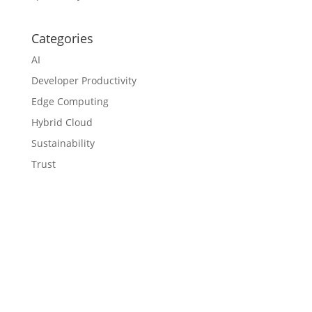
Categories
AI
Developer Productivity
Edge Computing
Hybrid Cloud
Sustainability
Trust