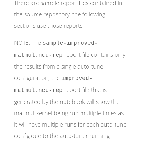
There are sample report files contained in
the source repository, the following
sections use those reports.
NOTE: The
sample-improved-
report file contains only
matmul.ncu-rep
the results from a single auto-tune
configuration, the
improved-
report file that is
matmul.ncu-rep
generated by the notebook will show the
matmul_kernel being run multiple times as
it will have multiple runs for each auto-tune
config due to the auto-tuner running