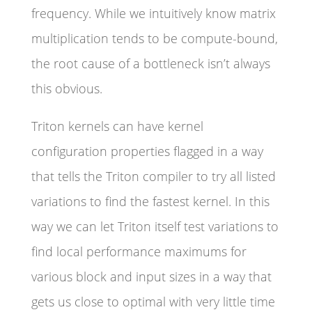
frequency. While we intuitively know matrix
multiplication tends to be compute-bound,
the root cause of a bottleneck isn’t always
this obvious.
Triton kernels can have kernel
configuration properties flagged in a way
that tells the Triton compiler to try all listed
variations to find the fastest kernel. In this
way we can let Triton itself test variations to
find local performance maximums for
various block and input sizes in a way that
gets us close to optimal with very little time