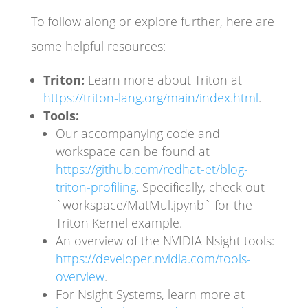
To follow along or explore further, here are
some helpful resources:
Triton:
Learn more about Triton at
https://triton-lang.org/main/index.html
.
Tools:
Our accompanying code and
workspace can be found at
https://github.com/redhat-et/blog-
triton-profiling
. Specifically, check out
`workspace/MatMul.jpynb` for the
Triton Kernel example.
An overview of the NVIDIA Nsight tools:
https://developer.nvidia.com/tools-
overview
.
For Nsight Systems, learn more at