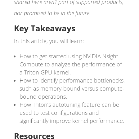
shared here aren’t part of supported products,
nor promised to be in the future.
Key Takeaways
In this article, you will learn:
How to get started using NVIDIA Nsight
Compute to analyze the performance of
a Triton GPU kernel.
How to identify performance bottlenecks,
such as memory-bound versus compute-
bound operations.
How Triton’s autotuning feature can be
used to test configurations and
significantly improve kernel performance.
Resources