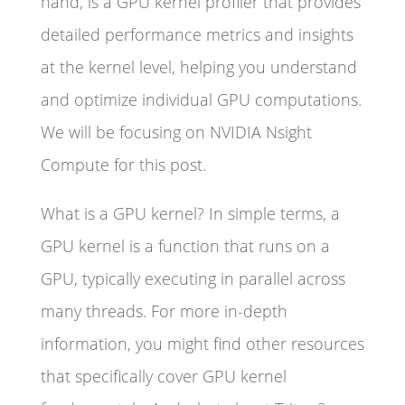
hand, is a GPU kernel profiler that provides
detailed performance metrics and insights
at the kernel level, helping you understand
and optimize individual GPU computations.
We will be focusing on NVIDIA Nsight
Compute for this post.
What is a GPU kernel? In simple terms, a
GPU kernel is a function that runs on a
GPU, typically executing in parallel across
many threads. For more in-depth
information, you might find other resources
that specifically cover GPU kernel