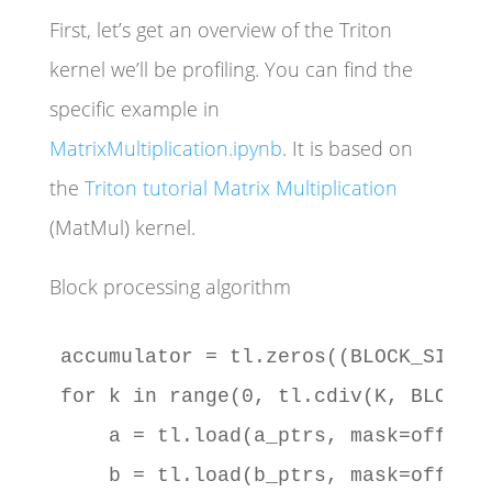
First, let’s get an overview of the Triton
kernel we’ll be profiling. You can find the
specific example in
MatrixMultiplication.ipynb
. It is based on
the
Triton tutorial Matrix Multiplication
(MatMul) kernel.
Block processing algorithm
accumulator = tl.zeros((BLOCK_SIZE_M
for k in range(0, tl.cdiv(K, BLOCK_S
    a = tl.load(a_ptrs, mask=offs_k[
    b = tl.load(b_ptrs, mask=offs_k[