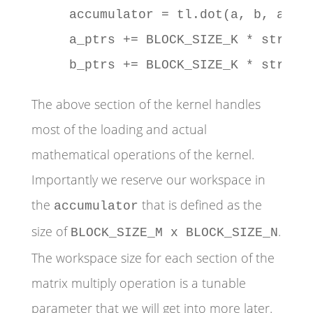
    accumulator = tl.dot(a, b, accum
    a_ptrs += BLOCK_SIZE_K * stride_
    b_ptrs += BLOCK_SIZE_K * stride
The above section of the kernel handles
most of the loading and actual
mathematical operations of the kernel.
Importantly we reserve our workspace in
the
that is defined as the
accumulator
size of
.
BLOCK_SIZE_M x BLOCK_SIZE_N
The workspace size for each section of the
matrix multiply operation is a tunable
parameter that we will get into more later.