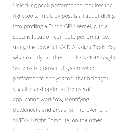
Unlocking peak performance requires the
right tools. This blog post is all about diving
into profiling a Triton GPU kernel, with a
specific focus on compute performance,
using the powerful NVIDIA Nsight Tools. So,
what exactly are these tools? NVIDIA Nsight
Systems is a powerful system-wide
performance analysis tool that helps you
visualize and optimize the overall
application workflow, identifying
bottlenecks and areas for improvement.
NVIDIA Nsight Compute, on the other