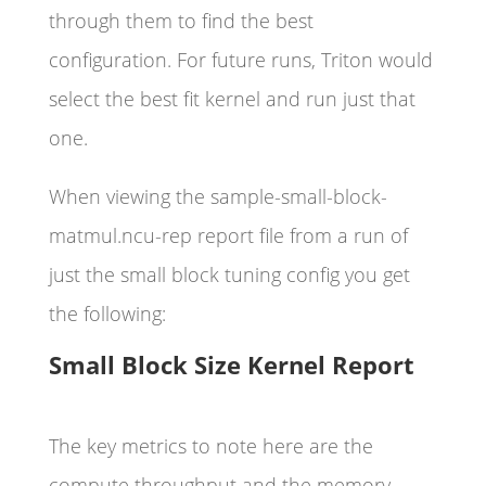
through them to find the best
configuration. For future runs, Triton would
select the best fit kernel and run just that
one.
When viewing the sample-small-block-
matmul.ncu-rep report file from a run of
just the small block tuning config you get
the following:
Small Block Size Kernel Report
The key metrics to note here are the
compute throughput and the memory