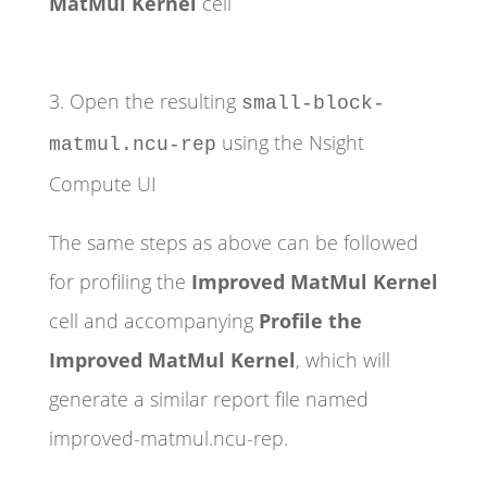
MatMul Kernel
cell
3. Open the resulting
small-block-
using the Nsight
matmul.ncu-rep
Compute UI
The same steps as above can be followed
for profiling the
Improved MatMul Kernel
cell and accompanying
Profile the
Improved MatMul Kernel
, which will
generate a similar report file named
improved-matmul.ncu-rep.