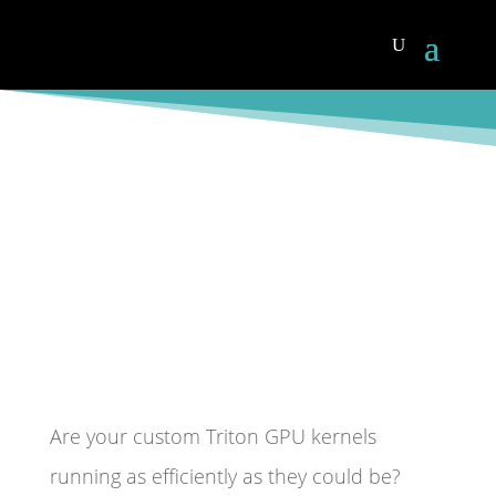
Joseph Groenenboom
,
Craig Magina
Nov 19,
2025
AI
Are your custom Triton GPU kernels
running as efficiently as they could be?