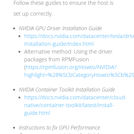
Follow these guides to ensure the host is
set up correctly.
NVIDIA GPU Driver Installation Guide
https://docs.nvidia.com/datacenter/tesla/driv
installation-guide/index.html
Alternative method: Using the driver
packages from RPMFusion
(
https://rpmfusion.org/Howto/NVIDIA?
highlight=%28%5CbCategoryHowto%5Cb%2
NVIDIA Container Toolkit Installation Guide
https://docs.nvidia.com/datacenter/cloud-
native/container-toolkit/latest/install-
guide.html
Instructions to fix GPU Performance