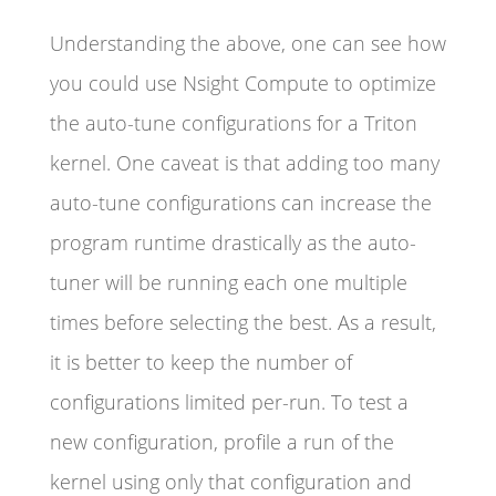
Understanding the above, one can see how
you could use Nsight Compute to optimize
the auto-tune configurations for a Triton
kernel. One caveat is that adding too many
auto-tune configurations can increase the
program runtime drastically as the auto-
tuner will be running each one multiple
times before selecting the best. As a result,
it is better to keep the number of
configurations limited per-run. To test a
new configuration, profile a run of the
kernel using only that configuration and