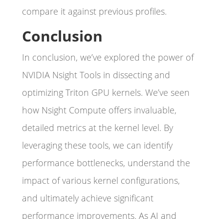
compare it against previous profiles.
Conclusion
In conclusion, we’ve explored the power of
NVIDIA Nsight Tools in dissecting and
optimizing Triton GPU kernels. We’ve seen
how Nsight Compute offers invaluable,
detailed metrics at the kernel level. By
leveraging these tools, we can identify
performance bottlenecks, understand the
impact of various kernel configurations,
and ultimately achieve significant
performance improvements. As AI and