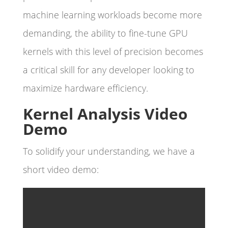
machine learning workloads become more
demanding, the ability to fine-tune GPU
kernels with this level of precision becomes
a critical skill for any developer looking to
maximize hardware efficiency.
Kernel Analysis Video
Demo
To solidify your understanding, we have a
short video demo: