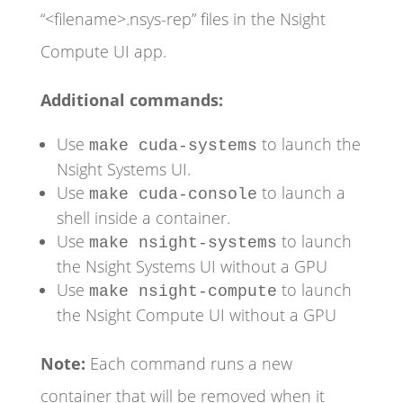
“<filename>.nsys-rep” files in the Nsight
Compute UI app.
Additional commands:
Use
to launch the
make cuda-systems
Nsight Systems UI.
Use
to launch a
make cuda-console
shell inside a container.
Use
to launch
make nsight-systems
the Nsight Systems UI without a GPU
Use
to launch
make nsight-compute
the Nsight Compute UI without a GPU
Note:
Each command runs a new
container that will be removed when it