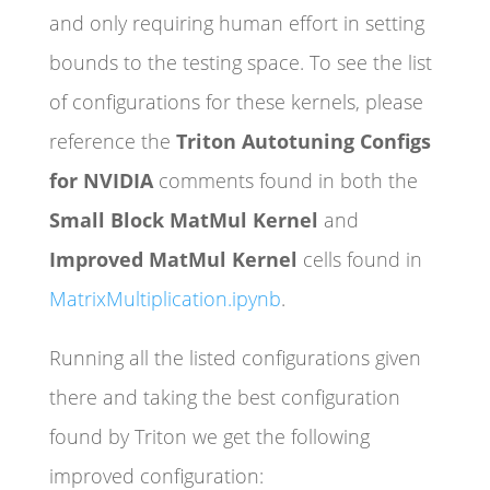
and only requiring human effort in setting
bounds to the testing space. To see the list
of configurations for these kernels, please
reference the
Triton Autotuning Configs
for NVIDIA
comments found in both the
Small Block MatMul Kernel
and
Improved MatMul Kernel
cells found in
MatrixMultiplication.ipynb
.
Running all the listed configurations given
there and taking the best configuration
found by Triton we get the following
improved configuration: