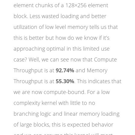
element chunks of a 128×256 element
block. Less wasted loading and better
utilization of low level memory tells us that
this is better but how do we know if it’s
approaching optimal in this limited use
case? Well, we can see now that Compute
Throughput is at
92.74%
and Memory
Throughput is at
55.30%
. This indicates that
we are now compute-bound. For a low
complexity kernel with little to no
branching logic and linear memory loading
of large blocks, this is expected behavior