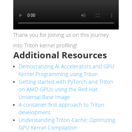
Thank you for joining us on this journey
into Triton kernel profiling!
Additional Resources
Democratizing AI Accelerators and GPU
Kernel Programming using Triton
Getting started with PyTorch and Triton
on AMD GPUs using the Red Hat
Universal Base Image
A container-first approach to Triton
development
Understanding Triton Cache: Optimizing
GPU Kernel Compilation