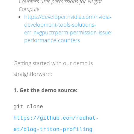
Counters user permissions for Nsight
Compute
https://developer.nvidia.com/nvidia-
development-tools-solutions-
err_nvgpuctrperm-permission-issue-
performance-counters
Getting started with our demo is
straightforward:
1. Get the demo source:
git clone
https://github.com/redhat-
et/blog-triton-profiling