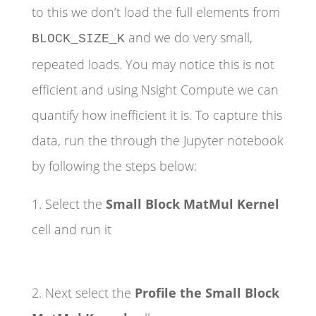
to this we don’t load the full elements from
and we do very small,
BLOCK_SIZE_K
repeated loads. You may notice this is not
efficient and using Nsight Compute we can
quantify how inefficient it is. To capture this
data, run the through the Jupyter notebook
by following the steps below:
1. Select the
Small Block MatMul Kernel
cell and run it
2. Next select the
Profile the Small Block