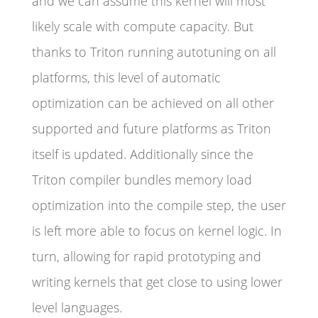
and we can assume this kernel will most
likely scale with compute capacity. But
thanks to Triton running autotuning on all
platforms, this level of automatic
optimization can be achieved on all other
supported and future platforms as Triton
itself is updated. Additionally since the
Triton compiler bundles memory load
optimization into the compile step, the user
is left more able to focus on kernel logic. In
turn, allowing for rapid prototyping and
writing kernels that get close to using lower
level languages.