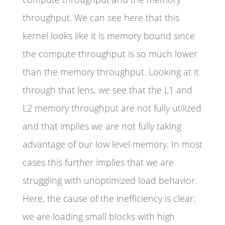
throughput. We can see here that this
kernel looks like it is memory bound since
the compute throughput is so much lower
than the memory throughput. Looking at it
through that lens, we see that the L1 and
L2 memory throughput are not fully utilized
and that implies we are not fully taking
advantage of our low level memory. In most
cases this further implies that we are
struggling with unoptimized load behavior.
Here, the cause of the inefficiency is clear:
we are loading small blocks with high