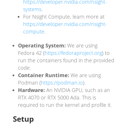
https://developer.nvidia.com/nsight-
systems
.
For Nsight Compute, learn more at
https://developer.nvidia.com/nsight-
compute
.
Operating System:
We are using
Fedora 42 (
https://fedoraproject.org
) to
run the containers found in the provided
code.
Container Runtime:
We are using
Podman (
https://podman.io
).
Hardware:
An NVIDIA GPU, such as an
RTX 4070 or RTX 5000 Ada. This is
required to run the kernel and profile it.
Setup