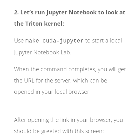
2. Let’s run Jupyter Notebook to look at
the Triton kernel:
Use
to start a local
make cuda-jupyter
Jupyter Notebook Lab.
When the command completes, you will get
the URL for the server, which can be
opened in your local browser
After opening the link in your browser, you
should be greeted with this screen: