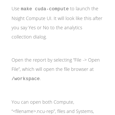
Use
to launch the
make cuda-compute
Nsight Compute UI. It will look like this after
you say Yes or No to the analytics
collection dialog.
Open the report by selecting “File -> Open
File”, which will open the file browser at
.
/workspace
You can open both Compute,
“<filename>.ncu-rep”, files and Systems,