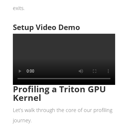
exits.
Setup Video Demo
Profiling a Triton GPU
Kernel
Let’s walk through the core of our profiling
journey.