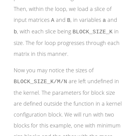
Then, within the loop, we load a slice of
input matrices
and
, in variables
and
A
B
a
, with each slice being
in
b
BLOCK_SIZE_K
size. The for loop progresses through each
matrix in this manner.
Now you may notice the sizes of
are left undefined in
BLOCK_SIZE_K/M/N
the kernel. The parameters for block size
are defined outside the function in a kernel
configuration block. We will run with two
blocks for this example, one with minimum