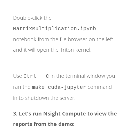
Double-click the
MatrixMultiplication.ipynb
notebook from the file browser on the left
and it will open the Triton kernel.
Use
in the terminal window you
Ctrl + C
ran the
command
make cuda-jupyter
in to shutdown the server.
3. Let’s run Nsight Compute to view the
reports from the demo: