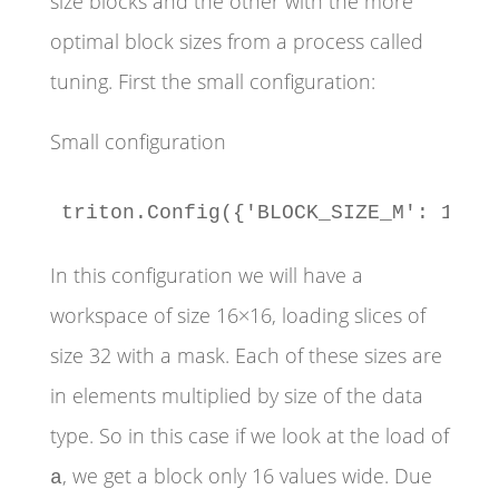
size blocks and the other with the more
optimal block sizes from a process called
tuning. First the small configuration:
Small configuration
triton.Config({'BLOCK_SIZE_M': 16, 
In this configuration we will have a
workspace of size 16×16, loading slices of
size 32 with a mask. Each of these sizes are
in elements multiplied by size of the data
type. So in this case if we look at the load of
, we get a block only 16 values wide. Due
a