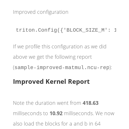
Improved configuration
triton.Config({'BLOCK_SIZE_M': 128,
If we profile this configuration as we did
above we get the following report
(
):
sample-improved-matmul.ncu-rep
Improved Kernel Report
Note the duration went from
418.63
milliseconds to
10.92
milliseconds. We now
also load the blocks for a and b in 64