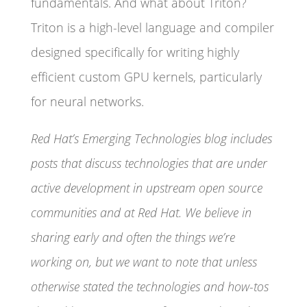
fundamentals. And what about Triton?
Triton is a high-level language and compiler
designed specifically for writing highly
efficient custom GPU kernels, particularly
for neural networks.
Red Hat’s Emerging Technologies blog includes
posts that discuss technologies that are under
active development in upstream open source
communities and at Red Hat. We believe in
sharing early and often the things we’re
working on, but we want to note that unless
otherwise stated the technologies and how-tos