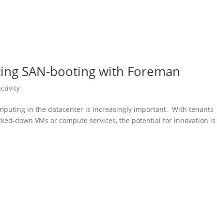
ating SAN-booting with Foreman
ctivity
mputing in the datacenter is increasingly important. With tenants
cked-down VMs or compute services, the potential for innovation is