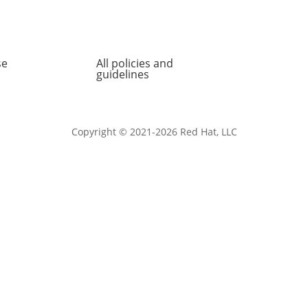
se
All policies and
About
guidelines
Copyright © 2021-2026 Red Hat, LLC