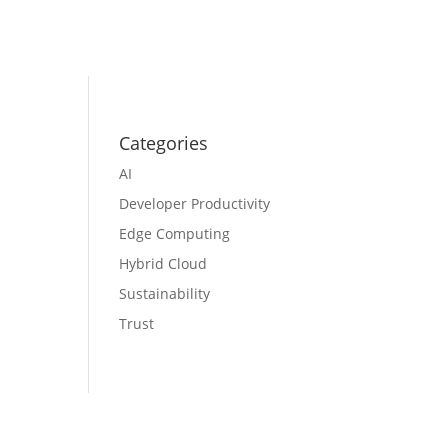
Categories
AI
Developer Productivity
Edge Computing
Hybrid Cloud
Sustainability
Trust