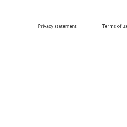
Privacy statement
Terms of u