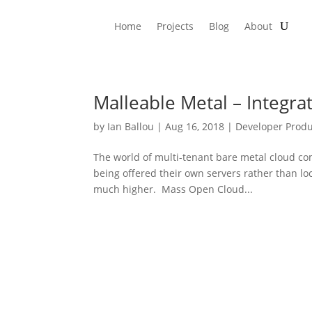
Home
Projects
Blog
About
Malleable Metal – Integr
by
Ian Ballou
|
Aug 16, 2018
|
Developer Produ
The world of multi-tenant bare metal cloud co
being offered their own servers rather than lo
much higher. Mass Open Cloud...