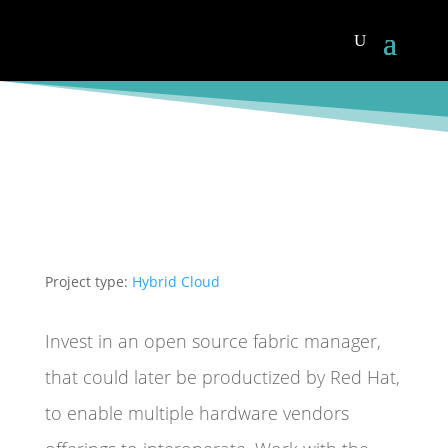
Project type:
Hybrid Cloud
Invest in an open source fabric manager,
that could later be productized by Red Hat,
to enable multiple hardware vendors