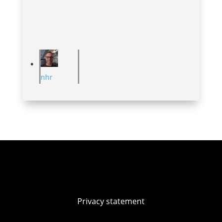
nhr
Privacy statement