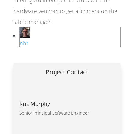
offerings to interoperate. Work with the
hardware vendors to get alignment on the
fabric manager.
nhr
Project Contact
Kris Murphy
Senior Principal Software Engineer